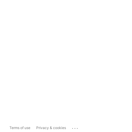
...
Terms of use
Privacy & cookies