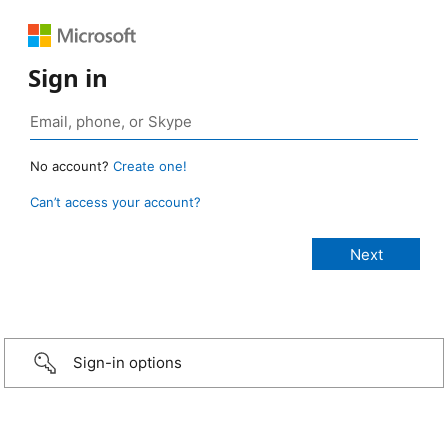
Sign in
No account?
Create one!
Can’t access your account?
Sign-in options