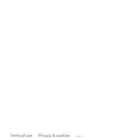
...
Terms of use
Privacy & cookies