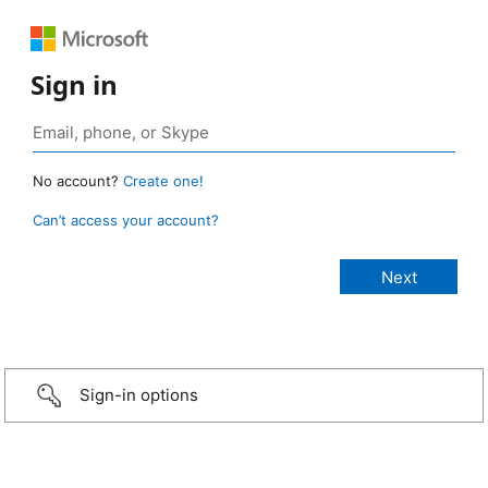
Sign in
No account?
Create one!
Can’t access your account?
Sign-in options