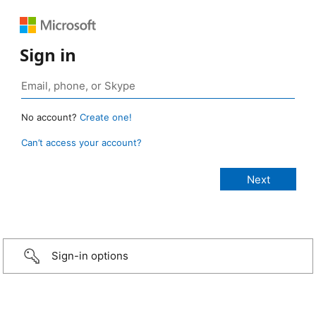
Sign in
No account?
Create one!
Can’t access your account?
Sign-in options