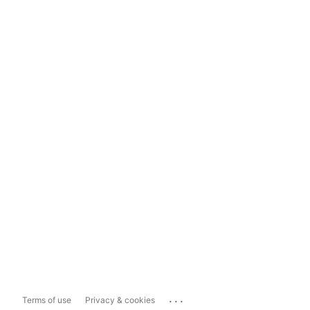
...
Terms of use
Privacy & cookies