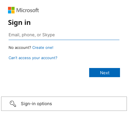
Sign in
No account?
Create one!
Can’t access your account?
Sign-in options