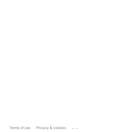
...
Terms of use
Privacy & cookies