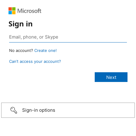
Sign in
No account?
Create one!
Can’t access your account?
Sign-in options