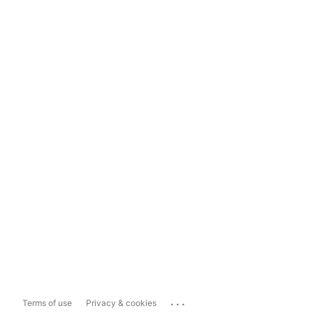
...
Terms of use
Privacy & cookies