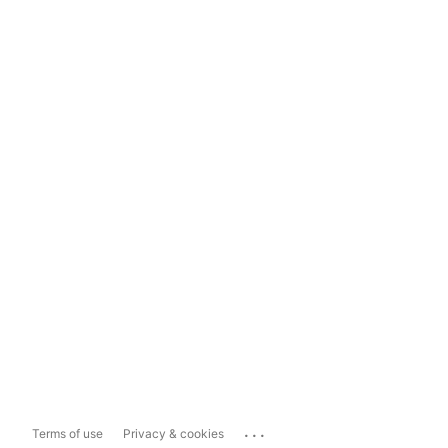
...
Terms of use
Privacy & cookies