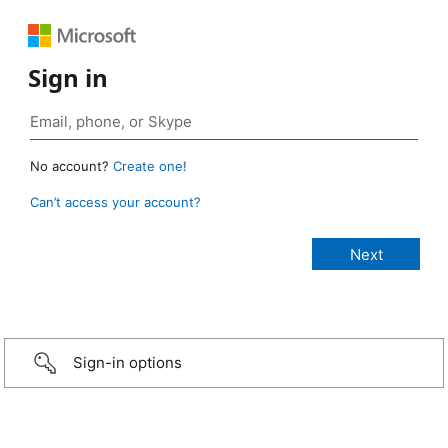
Sign in
No account?
Create one!
Can’t access your account?
Sign-in options