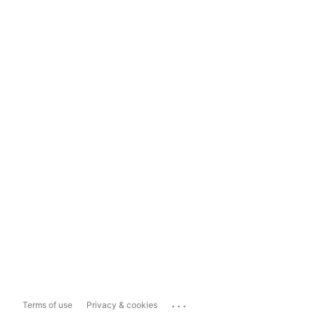
...
Terms of use
Privacy & cookies