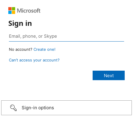
Sign in
No account?
Create one!
Can’t access your account?
Sign-in options