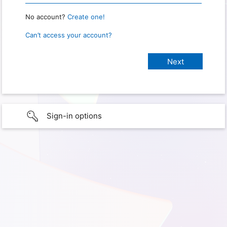
No account?
Create one!
Can’t access your account?
Sign-in options