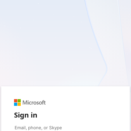
Sign in