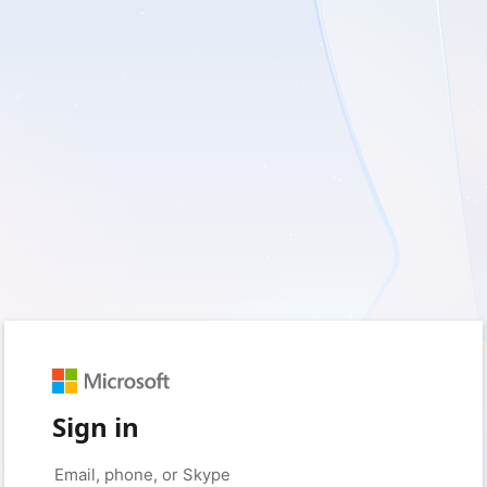
Sign in