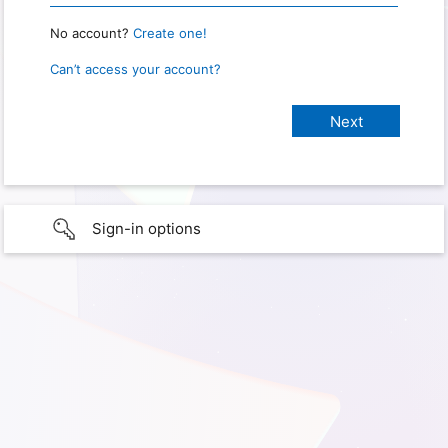
No account?
Create one!
Can’t access your account?
Sign-in options