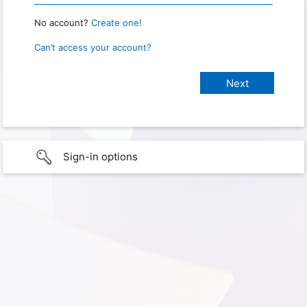
No account?
Create one!
Can’t access your account?
Sign-in options