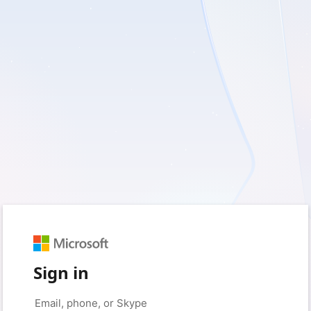
Sign in