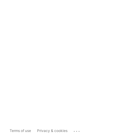
...
Terms of use
Privacy & cookies