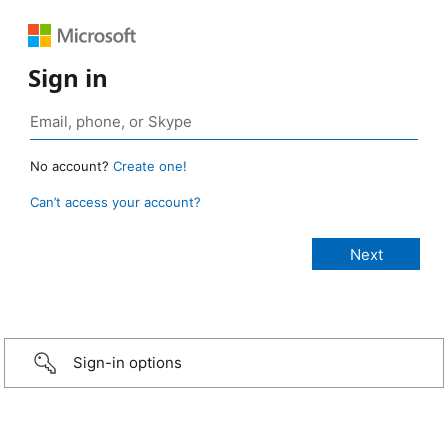
Sign in
No account?
Create one!
Can’t access your account?
Sign-in options