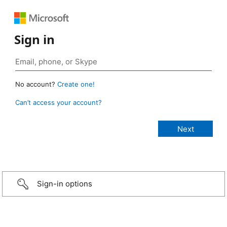
Sign in
No account?
Create one!
Can’t access your account?
Sign-in options