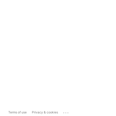
...
Terms of use
Privacy & cookies