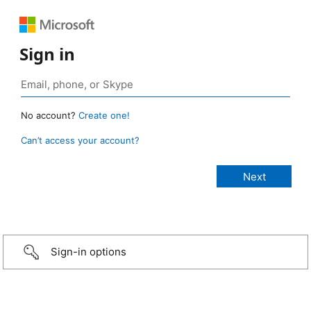
Sign in
No account?
Create one!
Can’t access your account?
Sign-in options