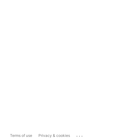
...
Terms of use
Privacy & cookies