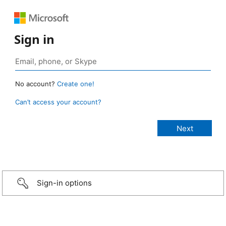
Sign in
No account?
Create one!
Can’t access your account?
Sign-in options