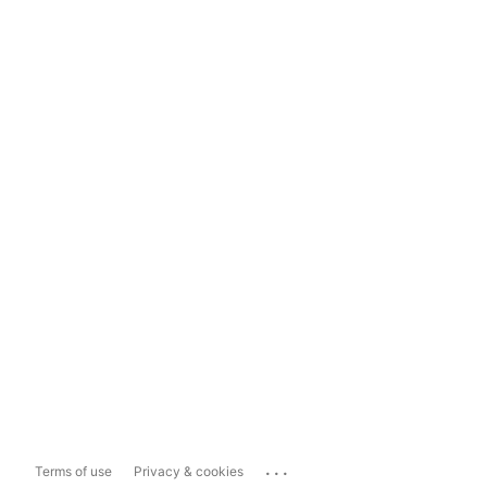
...
Terms of use
Privacy & cookies