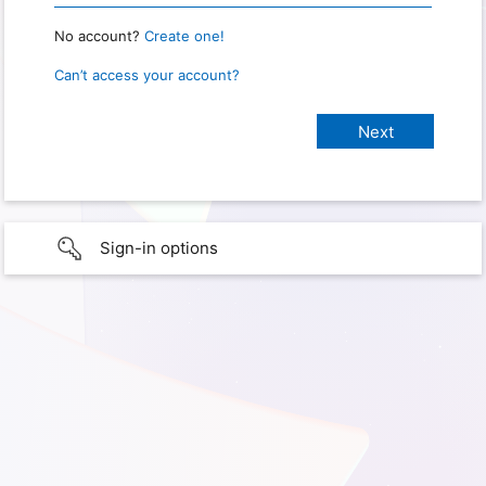
No account?
Create one!
Can’t access your account?
Sign-in options