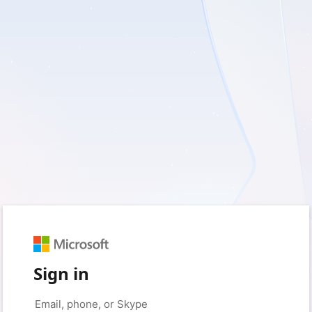
Sign in