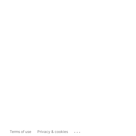
...
Terms of use
Privacy & cookies