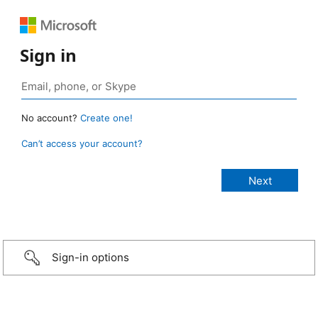
Sign in
No account?
Create one!
Can’t access your account?
Sign-in options