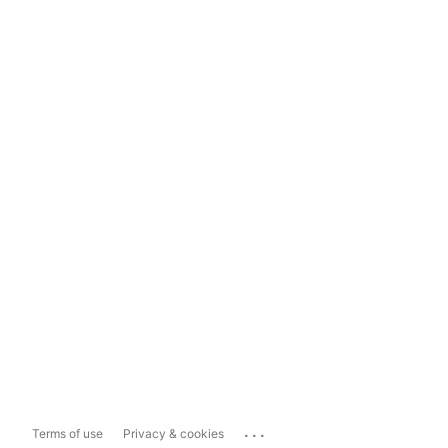
...
Terms of use
Privacy & cookies