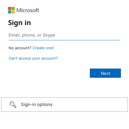
Sign in
No account?
Create one!
Can’t access your account?
Sign-in options