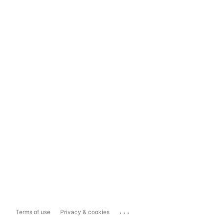
...
Terms of use
Privacy & cookies