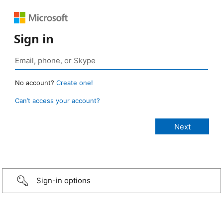
Sign in
No account?
Create one!
Can’t access your account?
Sign-in options