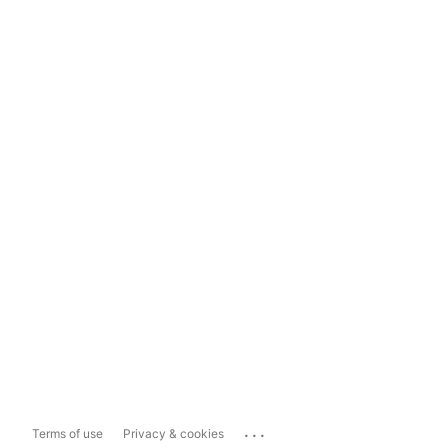
...
Terms of use
Privacy & cookies