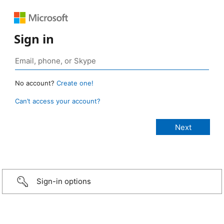
Sign in
No account?
Create one!
Can’t access your account?
Sign-in options