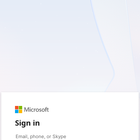
Sign in