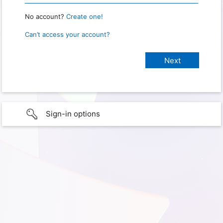
No account?
Create one!
Can’t access your account?
Sign-in options