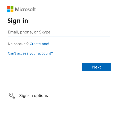
Sign in
No account?
Create one!
Can’t access your account?
Sign-in options