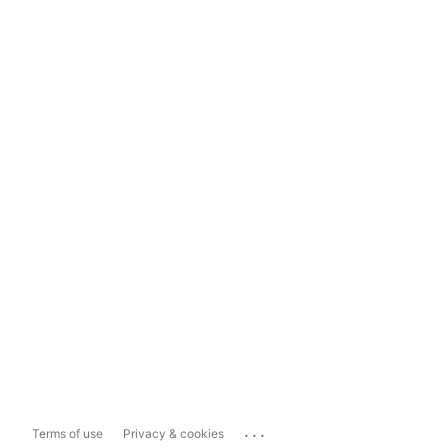
...
Terms of use
Privacy & cookies