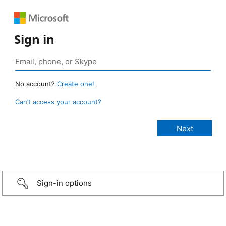
Sign in
No account?
Create one!
Can’t access your account?
Sign-in options