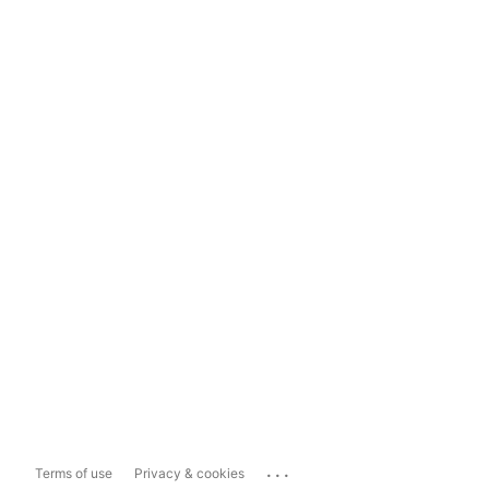
...
Terms of use
Privacy & cookies