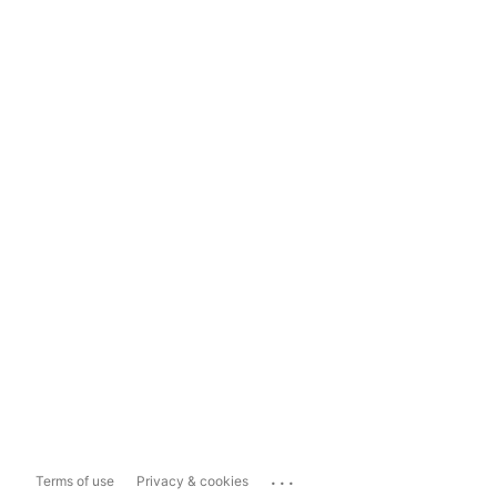
...
Terms of use
Privacy & cookies