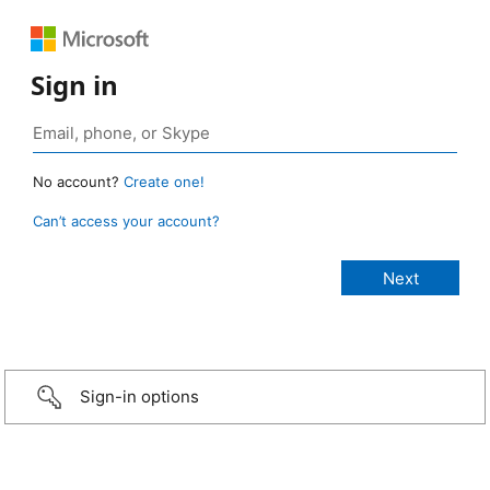
Sign in
No account?
Create one!
Can’t access your account?
Sign-in options