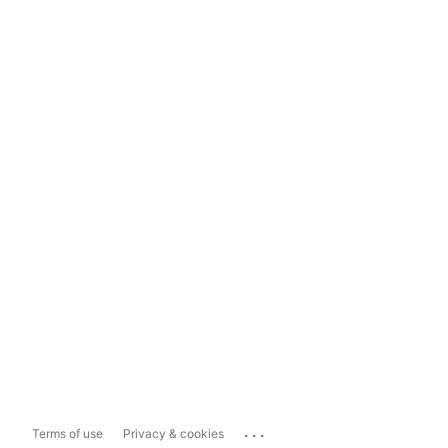
...
Terms of use
Privacy & cookies