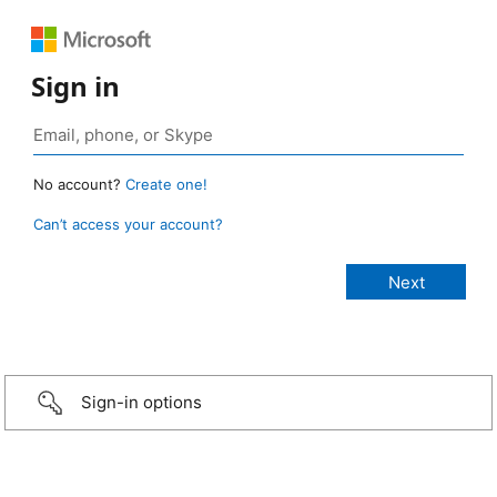
Sign in
No account?
Create one!
Can’t access your account?
Sign-in options