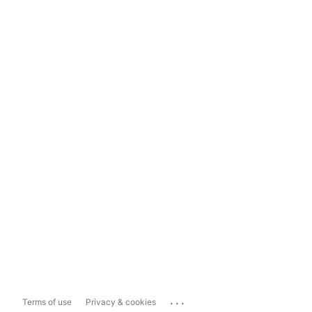
...
Terms of use
Privacy & cookies