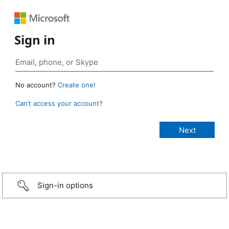
Sign in
No account?
Create one!
Can’t access your account?
Sign-in options