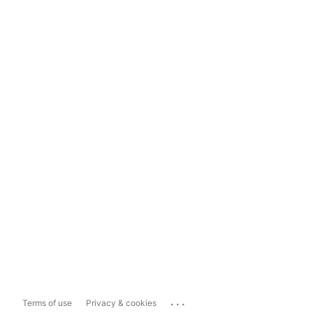
...
Terms of use
Privacy & cookies