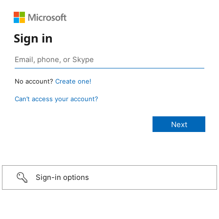
Sign in
No account?
Create one!
Can’t access your account?
Sign-in options