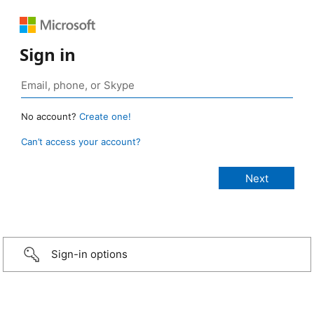
Sign in
No account?
Create one!
Can’t access your account?
Sign-in options