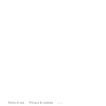
...
Terms of use
Privacy & cookies