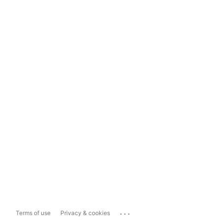
...
Terms of use
Privacy & cookies