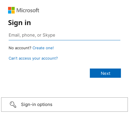
Sign in
No account?
Create one!
Can’t access your account?
Sign-in options