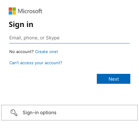
Sign in
No account?
Create one!
Can’t access your account?
Sign-in options