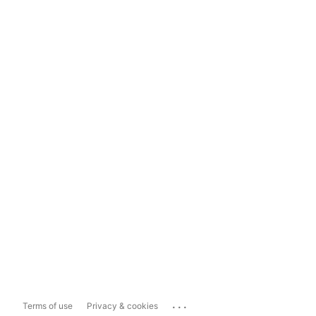
...
Terms of use
Privacy & cookies