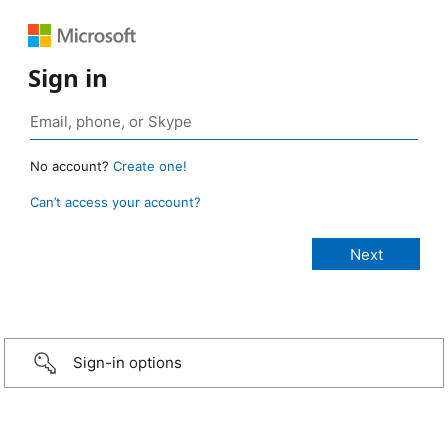
Sign in
No account?
Create one!
Can’t access your account?
Sign-in options