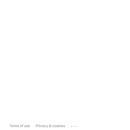
...
Terms of use
Privacy & cookies