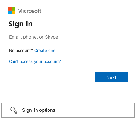
Sign in
No account?
Create one!
Can’t access your account?
Sign-in options