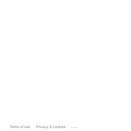
...
Terms of use
Privacy & cookies