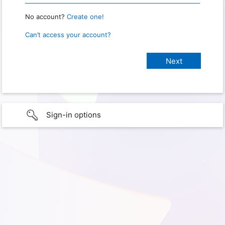
No account?
Create one!
Can’t access your account?
Sign-in options