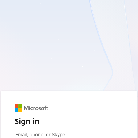
Sign in