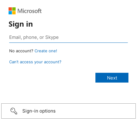
Sign in
No account?
Create one!
Can’t access your account?
Sign-in options