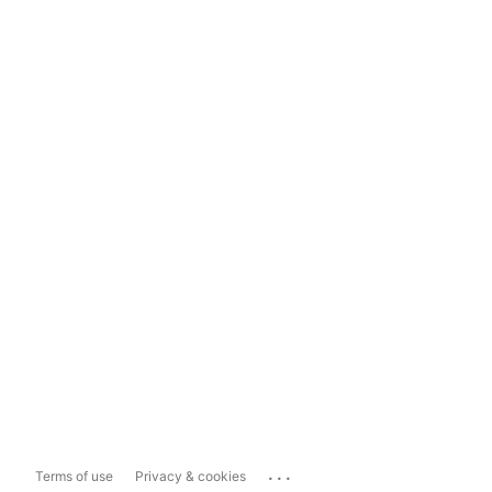
...
Terms of use
Privacy & cookies