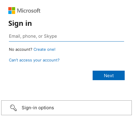
Sign in
No account?
Create one!
Can’t access your account?
Sign-in options