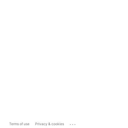
...
Terms of use
Privacy & cookies