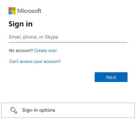
Sign in
No account?
Create one!
Can’t access your account?
Sign-in options