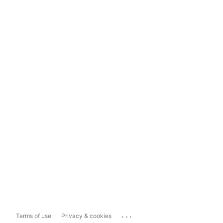
...
Terms of use
Privacy & cookies