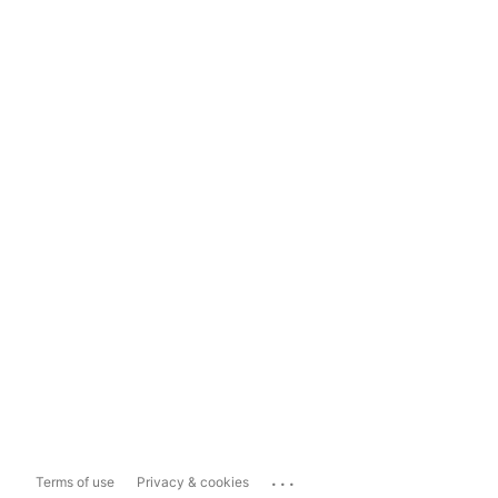
...
Terms of use
Privacy & cookies