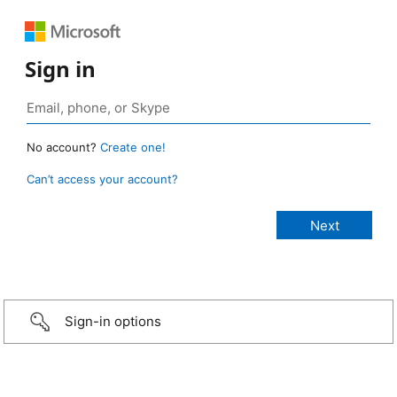
Sign in
No account?
Create one!
Can’t access your account?
Sign-in options