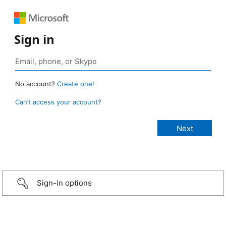
Sign in
No account?
Create one!
Can’t access your account?
Sign-in options