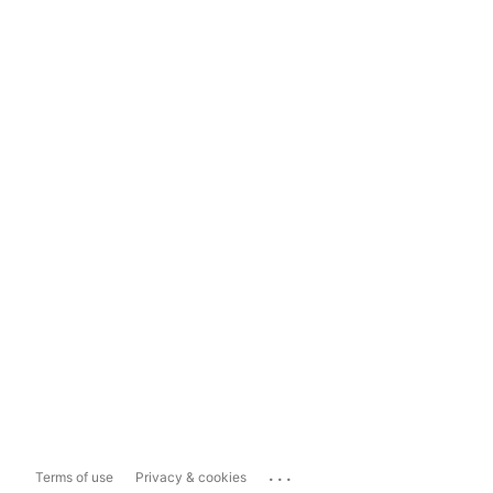
...
Terms of use
Privacy & cookies