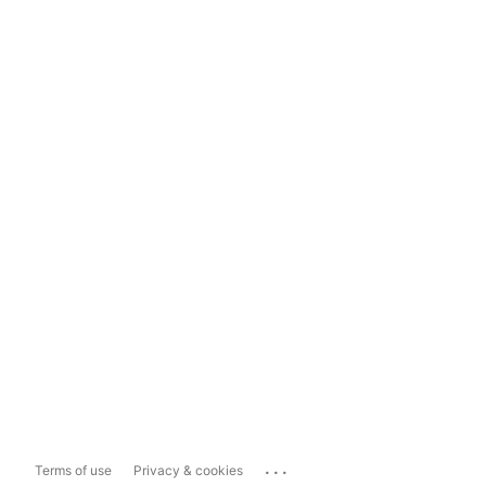
...
Terms of use
Privacy & cookies