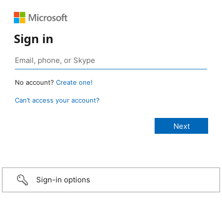
Sign in
No account?
Create one!
Can’t access your account?
Sign-in options