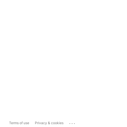
...
Terms of use
Privacy & cookies