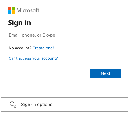
Sign in
No account?
Create one!
Can’t access your account?
Sign-in options