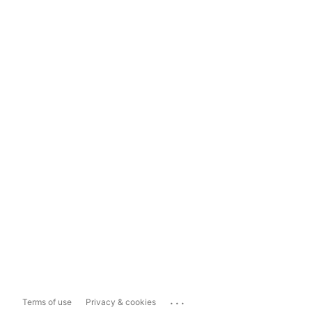
...
Terms of use
Privacy & cookies