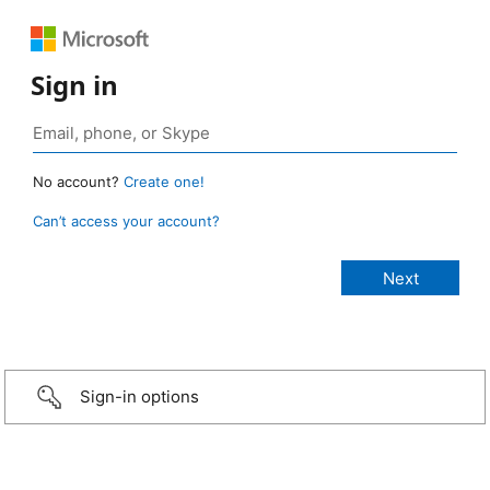
Sign in
No account?
Create one!
Can’t access your account?
Sign-in options