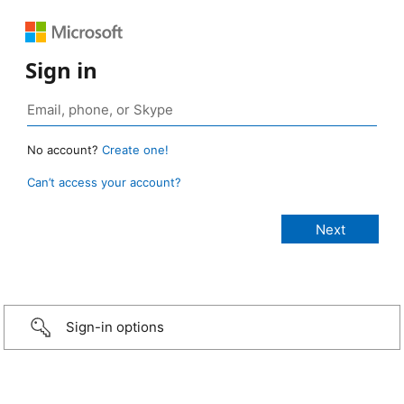
Sign in
No account?
Create one!
Can’t access your account?
Sign-in options