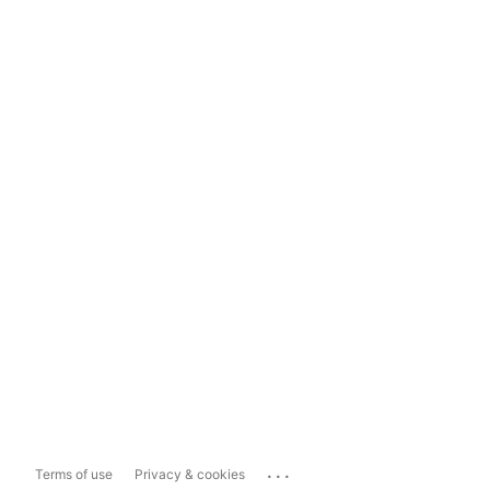
...
Terms of use
Privacy & cookies