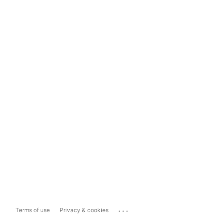
...
Terms of use
Privacy & cookies