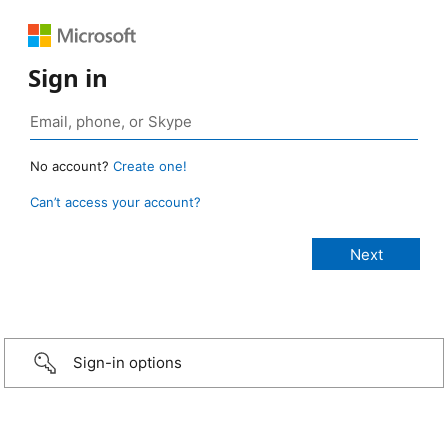
Sign in
No account?
Create one!
Can’t access your account?
Sign-in options