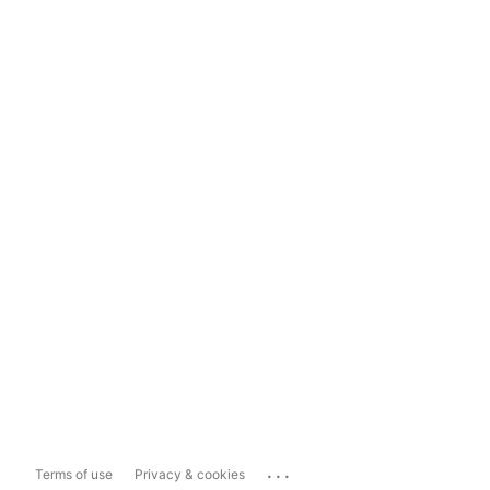
...
Terms of use
Privacy & cookies