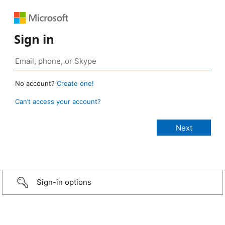
Sign in
No account?
Create one!
Can’t access your account?
Sign-in options