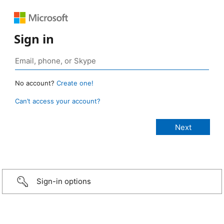
Sign in
No account?
Create one!
Can’t access your account?
Sign-in options