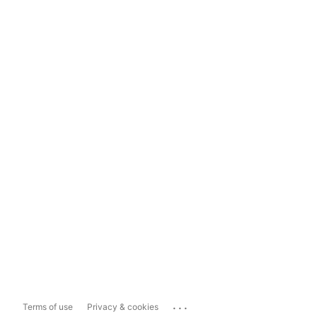
...
Terms of use
Privacy & cookies