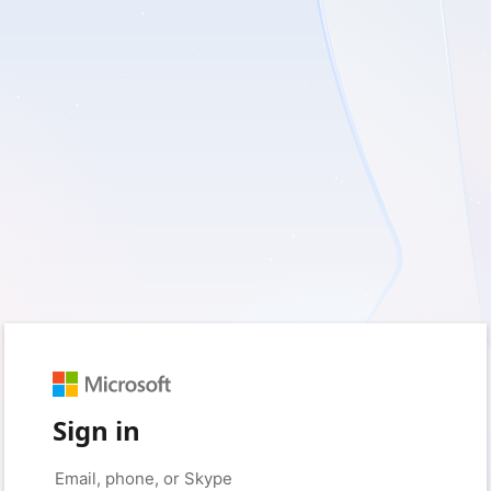
Sign in