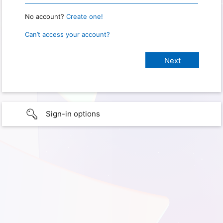
No account?
Create one!
Can’t access your account?
Sign-in options