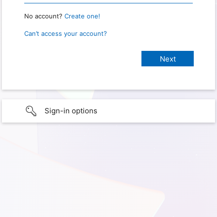
No account?
Create one!
Can’t access your account?
Sign-in options