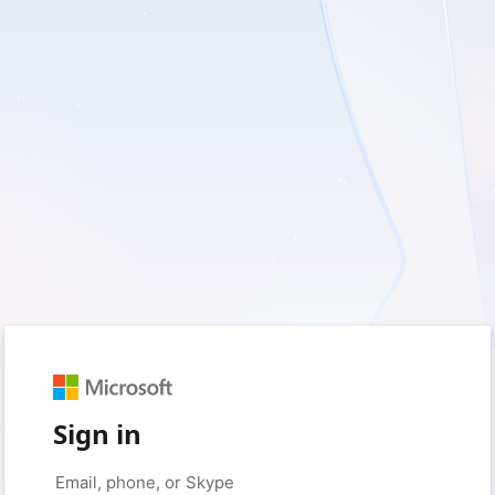
Sign in