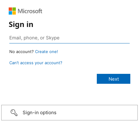
Sign in
No account?
Create one!
Can’t access your account?
Sign-in options