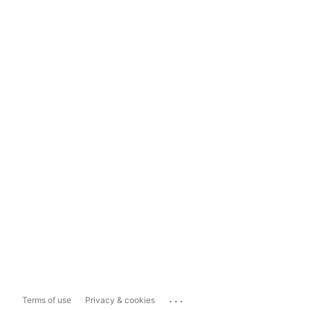
...
Terms of use
Privacy & cookies