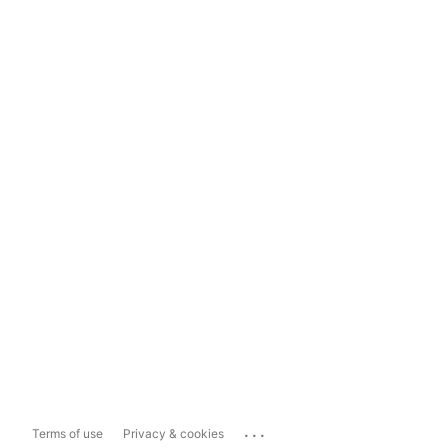
...
Terms of use
Privacy & cookies