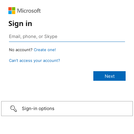
Sign in
No account?
Create one!
Can’t access your account?
Sign-in options