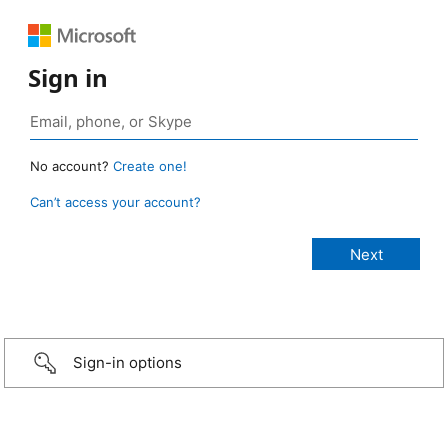
Sign in
No account?
Create one!
Can’t access your account?
Sign-in options