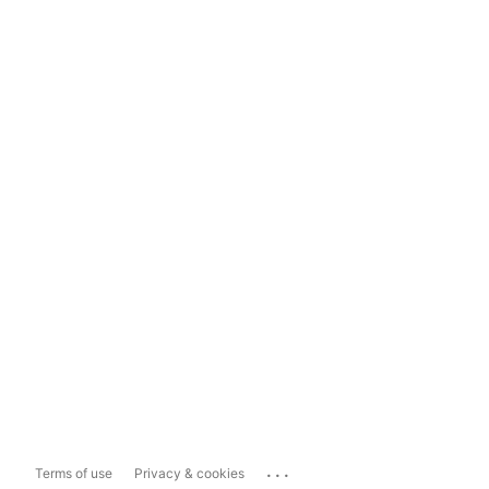
...
Terms of use
Privacy & cookies