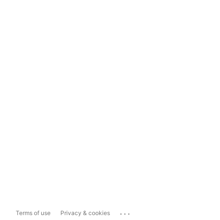
...
Terms of use
Privacy & cookies