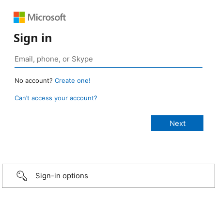
Sign in
No account?
Create one!
Can’t access your account?
Sign-in options